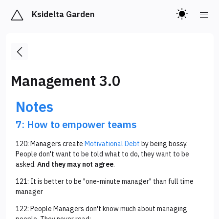
Ksidelta Garden
Management 3.0
Notes
7: How to empower teams
120: Managers create
Motivational Debt
by being bossy.
People don't want to be told what to do, they want to be
asked.
And they may not agree
.
121: It is better to be "one-minute manager" than full time
manager
122: People Managers don't know much about managing