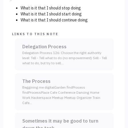
What is it that I should stop doing
What is it that I should start doing
What is it that I should continue doing
LINKS TO THIS NOTE
Delegation Process
Delegation Process 126: Choose the right authority
level: Tell - Tell what to do (no empowerment) Sell - Tell
what to do, but try to sell…
The Process
Beggining me digitalGarden findProcess
findProcessPlace Cafe Conference Dancing Home
Work Hackerspace Meetup Meetup Organizer Train
Cafe…
Sometimes it may be good to turn