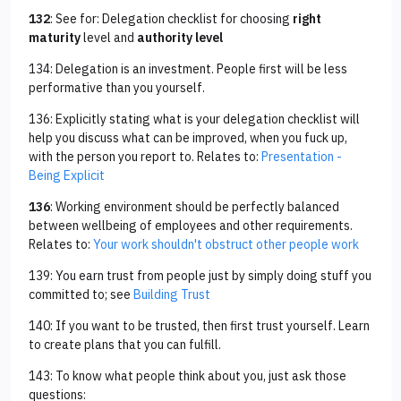
132
: See for: Delegation checklist for choosing
right
maturity
level and
authority level
134: Delegation is an investment. People first will be less
performative than you yourself.
136: Explicitly stating what is your delegation checklist will
help you discuss what can be improved, when you fuck up,
with the person you report to. Relates to:
Presentation -
Being Explicit
136
: Working environment should be perfectly balanced
between wellbeing of employees and other requirements.
Relates to:
Your work shouldn't obstruct other people work
139: You earn trust from people just by simply doing stuff you
committed to; see
Building Trust
140: If you want to be trusted, then first trust yourself. Learn
to create plans that you can fulfill.
143: To know what people think about you, just ask those
questions: