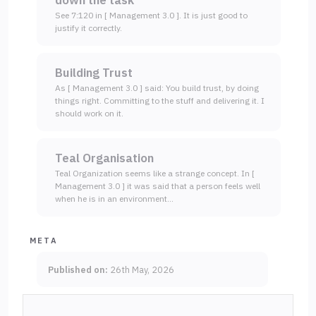
down the task
See 7:120 in [ Management 3.0 ]. It is just good to
justify it correctly.
Building Trust
As [ Management 3.0 ] said: You build trust, by doing
things right. Committing to the stuff and delivering it. I
should work on it.
Teal Organisation
Teal Organization seems like a strange concept. In [
Management 3.0 ] it was said that a person feels well
when he is in an environment…
META
Published on:
26th May, 2026