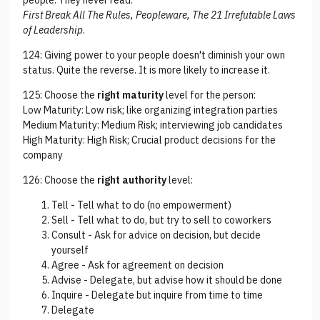
people. They never read:
First Break All The Rules, Peopleware, The 21 Irrefutable Laws
of Leadership
.
124: Giving power to your people doesn't diminish your own
status. Quite the reverse. It is more likely to increase it.
125: Choose the
right maturity
level for the person:
Low Maturity: Low risk; like organizing integration parties
Medium Maturity: Medium Risk; interviewing job candidates
High Maturity: High Risk; Crucial product decisions for the
company
126: Choose the
right authority
level:
Tell - Tell what to do (no empowerment)
Sell - Tell what to do, but try to sell to coworkers
Consult - Ask for advice on decision, but decide
yourself
Agree - Ask for agreement on decision
Advise - Delegate, but advise how it should be done
Inquire - Delegate but inquire from time to time
Delegate