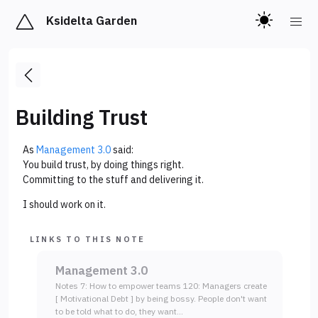
Ksidelta Garden
Building Trust
As
Management 3.0
said:
You build trust, by doing things right.
Committing to the stuff and delivering it.
I should work on it.
LINKS TO THIS NOTE
Management 3.0
Notes 7: How to empower teams 120: Managers create
[ Motivational Debt ] by being bossy. People don't want
to be told what to do, they want…