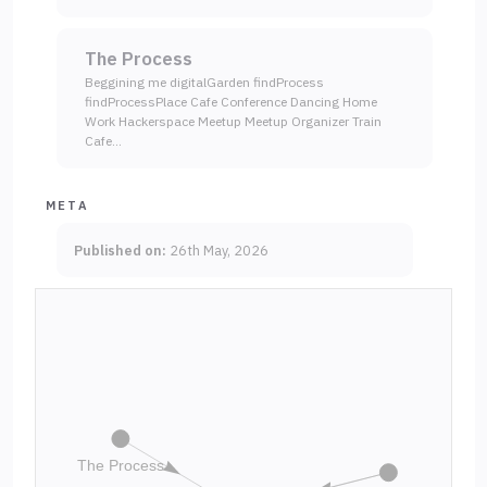
The Process
Beggining me digitalGarden findProcess
findProcessPlace Cafe Conference Dancing Home
Work Hackerspace Meetup Meetup Organizer Train
Cafe…
META
Published on:
26th May, 2026