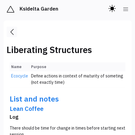
Ksidelta Garden
Liberating Structures
Name
Purpose
Ecocycle
Define actions in context of maturity of someting
(not exactly time)
List and notes
Lean Coffee
Log
There should be time for change in times before starting next
session