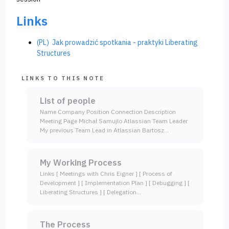
Links
(PL) Jak prowadzić spotkania - praktyki Liberating
Structures
LINKS TO THIS NOTE
List of people
Name Company Position Connection Description
Meeting Page Michał Samujlo Atlassian Team Leader
My previous Team Lead in Atlassian Bartosz…
My Working Process
Links [ Meetings with Chris Eigner ] [ Process of
Development ] [ Implementation Plan ] [ Debugging ] [
Liberating Structures ] [ Delegation…
The Process