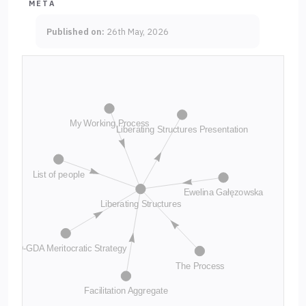
META
Published on:
26th May, 2026