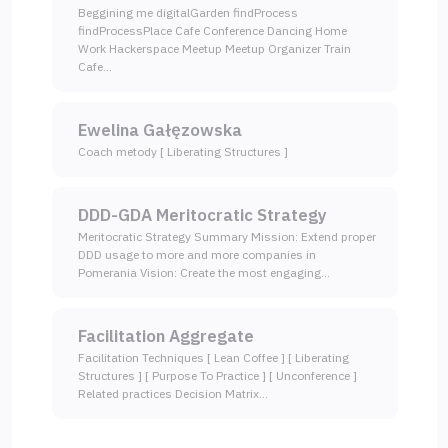
Beggining me digitalGarden findProcess
findProcessPlace Cafe Conference Dancing Home
Work Hackerspace Meetup Meetup Organizer Train
Cafe…
Ewelina Gałęzowska
Coach metody [ Liberating Structures ]
DDD-GDA Meritocratic Strategy
Meritocratic Strategy Summary Mission: Extend proper
DDD usage to more and more companies in
Pomerania Vision: Create the most engaging…
Facilitation Aggregate
Facilitation Techniques [ Lean Coffee ] [ Liberating
Structures ] [ Purpose To Practice ] [ Unconference ]
Related practices Decision Matrix…