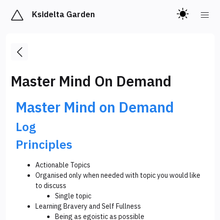
Ksidelta Garden
Master Mind On Demand
Master Mind on Demand
Log
Principles
Actionable Topics
Organised only when needed with topic you would like
to discuss
Single topic
Learning Bravery and Self Fullness
Being as egoistic as possible