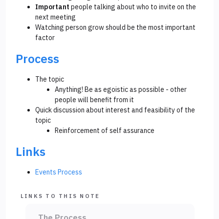
Important
people talking about who to invite on the
next meeting
Watching person grow should be the most important
factor
Process
The topic
Anything! Be as egoistic as possible - other
people will benefit from it
Quick discussion about interest and feasibility of the
topic
Reinforcement of self assurance
Links
Events Process
LINKS TO THIS NOTE
The Process