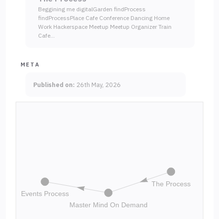
Beggining me digitalGarden findProcess
findProcessPlace Cafe Conference Dancing Home
Work Hackerspace Meetup Meetup Organizer Train
Cafe…
META
Published on:
26th May, 2026