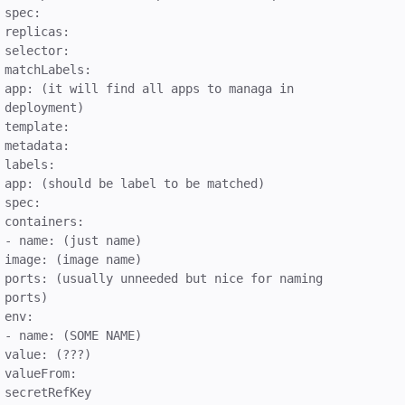
spec:
replicas:
selector:
matchLabels:
app: (it will find all apps to managa in
deployment)
template:
metadata:
labels:
app: (should be label to be matched)
spec:
containers:
- name: (just name)
image: (image name)
ports: (usually unneeded but nice for naming
ports)
env:
- name: (SOME NAME)
value: (???)
valueFrom:
secretRefKey