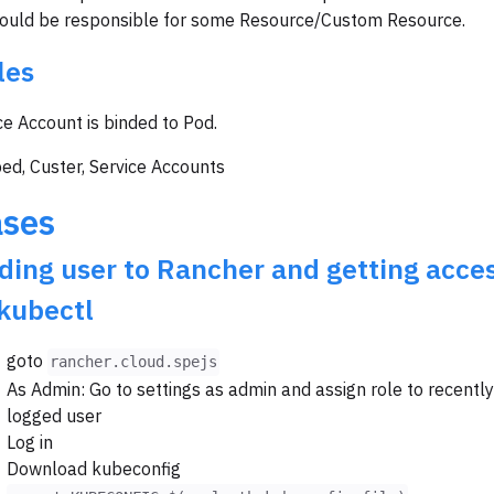
hould be responsible for some Resource/Custom Resource.
les
ce Account is binded to Pod.
ed, Custer, Service Accounts
ses
ding user to Rancher and getting acce
 kubectl
goto
rancher.cloud.spejs
As Admin: Go to settings as admin and assign role to recently
logged user
Log in
Download kubeconfig