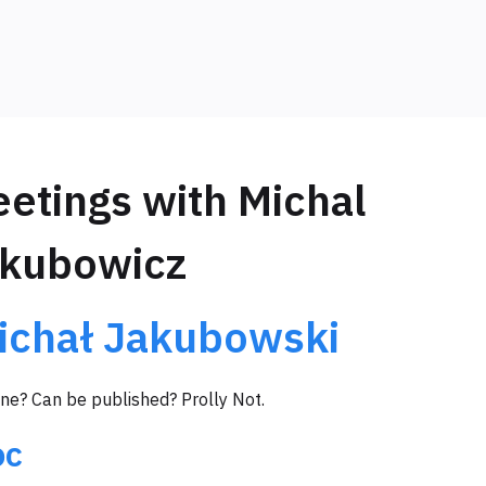
etings with Michal
kubowicz
ichał Jakubowski
ine? Can be published? Prolly Not.
oc