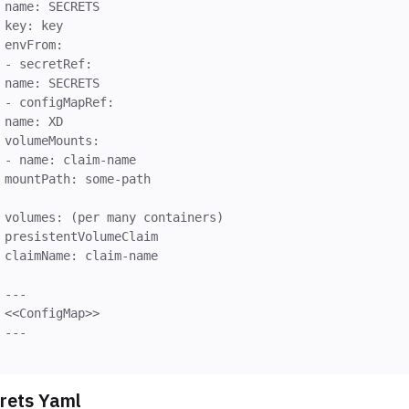
name: SECRETS
key: key
envFrom:
- secretRef:
name: SECRETS
- configMapRef:
name: XD
volumeMounts:
- name: claim-name
mountPath: some-path
volumes: (per many containers)
presistentVolumeClaim
claimName: claim-name
---
<<ConfigMap>>
rets Yaml