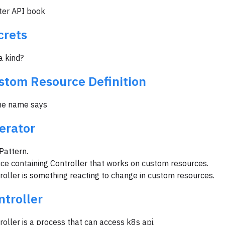
ter API book
crets
 a kind?
stom Resource Definition
he name says
erator
Pattern.
ice containing Controller that works on custom resources.
roller is something reacting to change in custom resources.
ntroller
roller is a process that can access k8s api.