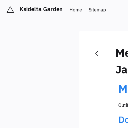
Ksidelta Garden
Home
Sitemap
Me
Ja
M
Outl
D