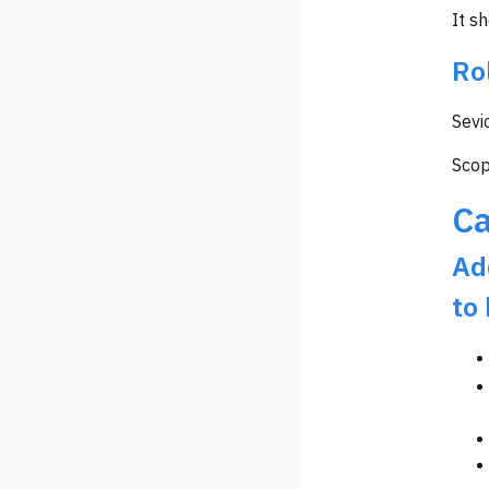
It s
Ro
Sevi
Scop
Ca
Ad
to