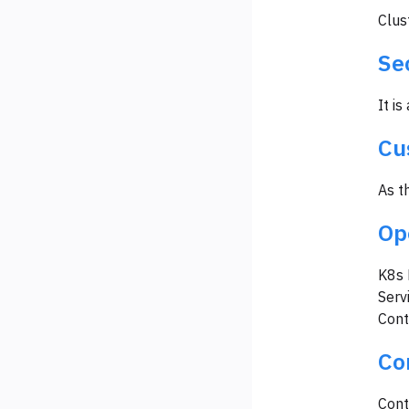
Clus
Se
It is
Cu
As t
Op
K8s 
Serv
Cont
Co
Cont