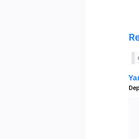
Re
Ya
Dep