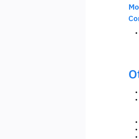
Mo
Co
O