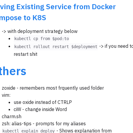
ving Existing Service from Docker
mpose to K8S
-> with deployment strategy below
kubectl cp from $pod:to
-> if you need t
kubectl rollout restart $deployment
restart shit
thers
zoxide - remembers most frquently used folder
vim:
use oxide instead of CTRLP
ciW - change inside Word
charm.sh
zsh: alias-tips - prompts for my aliases
- Shows explanation from
kubectl explain deploy