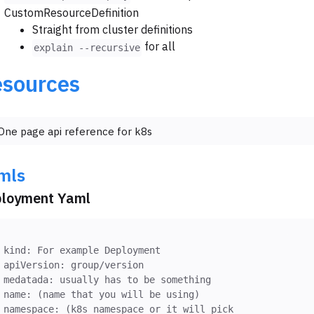
CustomResourceDefinition
Straight from cluster definitions
for all
explain --recursive
sources
One page api reference for k8s
mls
loyment Yaml
kind: For example Deployment
apiVersion: group/version
medatada: usually has to be something
name: (name that you will be using)
namespace: (k8s namespace or it will pick