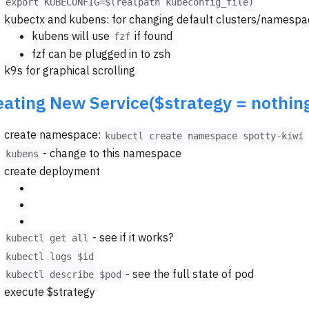
export KUBECONFIG=$(realpath kubeconfig_file)
kubectx and kubens: for changing default clusters/namespa
kubens will use
if found
fzf
fzf can be plugged in to zsh
k9s for graphical scrolling
eating New Service($strategy = nothin
create namespace:
kubectl create namespace spotty-kiwi
- change to this namespace
kubens
create deployment
- see if it works?
kubectl get all
kubectl logs $id
- see the full state of pod
kubectl describe $pod
execute $strategy