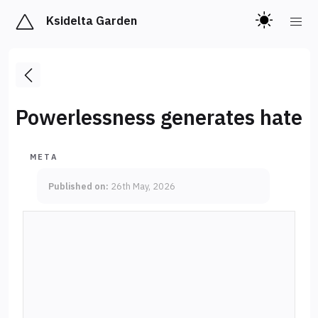
Ksidelta Garden
Powerlessness generates hate
META
Published on:
26th May, 2026