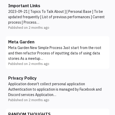
Important Links
2023-09-21 [ Topics To Talk About ] [ Personal Base ] To be
updated frequently [ List of previous performances ] Current
process [ Process…
Published on
2 months ago
Meta Garden
Meta Garden New Simple Process Just start from the root
and then refactor Process of inputting data of using data
stories As a meetup…
Published on
2 months ago
Privacy Policy
Application doesn't collect personal application
Authentication to application is managed by Facebook and
Discord services Application…
Published on
2 months ago
RANDOM THOUGHTS