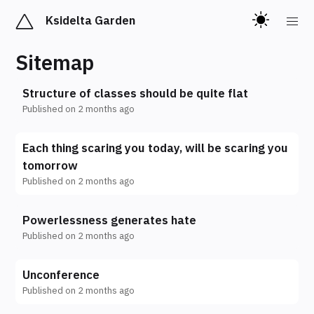
Ksidelta Garden
Sitemap
Structure of classes should be quite flat
Published on
2 months ago
Each thing scaring you today, will be scaring you
tomorrow
Published on
2 months ago
Powerlessness generates hate
Published on
2 months ago
Unconference
Published on
2 months ago