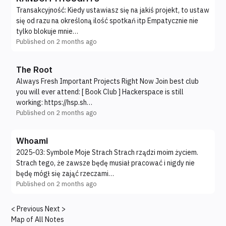
Transakcyjność: Kiedy ustawiasz się na jakiś projekt, to ustaw
się od razu na określoną ilość spotkań itp Empatycznie nie
tylko blokuje mnie…
Published on
2 months ago
The Root
Always Fresh Important Projects Right Now Join best club
you will ever attend: [ Book Club ] Hackerspace is still
working: https://hsp.sh…
Published on
2 months ago
Whoami
2025-03: Symbole Moje Strach Strach rządzi moim życiem.
Strach tego, że zawsze będę musiał pracować i nigdy nie
będę mógł się zająć rzeczami…
Published on
2 months ago
< Previous
Next >
Map of All Notes