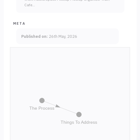
Cafe…
META
Published on:
26th May, 2026