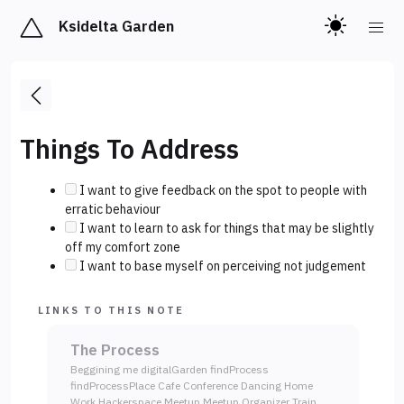
Ksidelta Garden
Things To Address
I want to give feedback on the spot to people with
erratic behaviour
I want to learn to ask for things that may be slightly
off my comfort zone
I want to base myself on perceiving not judgement
LINKS TO THIS NOTE
The Process
Beggining me digitalGarden findProcess
findProcessPlace Cafe Conference Dancing Home
Work Hackerspace Meetup Meetup Organizer Train